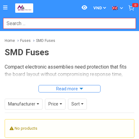
0
Home
Fuses
SMD Fuses
SMD Fuses
Compact electronic assemblies need protection that fits
the board layout without compromising response time,
current handling, or serviceability. In densely populated
PCBs used in power supplies, control boards,
Read more
instrumentation, and embedded industrial electronics,
SMD
fuses
provide a practical way to add overcurrent protection
Manufacturer
Price
Sort
while staying compatible with automated assembly and
modern surface-mount production.
No products
This category focuses on board-level fuse solutions for
applications where space, mounting method, and protection