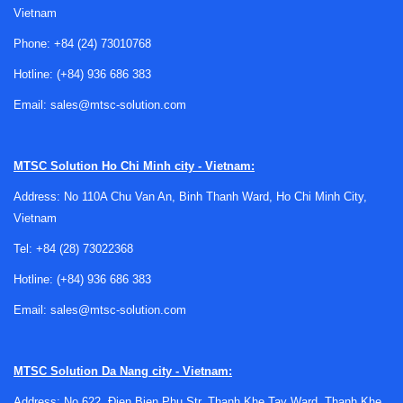
Vietnam
indicators and other
control switches
.
Phone:
+84 (24) 73010768
Key selection factors for industrial and
Hotline:
(+84) 936 686 383
panel applications
Email:
sales@mtsc-solution.com
Choosing a pushbutton switch usually starts with the
operating requirement rather than the switch body itself.
Engineers and buyers typically review whether the function
MTSC Solution
Ho Chi Minh city - Vietnam:
should be momentary or maintained, how often the switch
Address: No 110A Chu Van An, Binh Thanh Ward, Ho Chi Minh City,
will be pressed, and what kind of feedback the operator
Vietnam
needs during use. These points have a direct effect on
Tel:
+84 (28) 73022368
usability and on how the switch fits into the wider control
logic.
Hotline:
(+84) 936 686 383
Mechanical format is equally important. Panel thickness,
Email:
sales@mtsc-solution.com
mounting diameter, terminal style, and actuator shape all
influence installation efficiency and serviceability. In many
MTSC Solution
Da Nang city - Vietnam:
projects, the right choice is the one that balances
operator
access
, electrical integration, and the environmental
Address: No 622, Đien Bien Phu Str, Thanh Khe Tay Ward, Thanh Khe