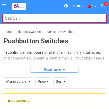
0
Home
Industrial Switches
Pushbutton Switches
Pushbutton Switches
In control panels, operator stations, machinery interfaces,
and compact equipment, a simple manual input often needs
to be reliable, clear, and easy to actuate.
Pushbutton
switches
remain one of the most practical ways to start,
Read more
stop, reset, confirm, or trigger a function in industrial and
electronic systems where direct human interaction matters.
Manufacturer
Price
Sort
This category brings together switch options used across
automation, electrical assemblies, instrument panels, and
No products
embedded hardware. Whether the priority is tactile
response, installation style, panel layout, or electrical