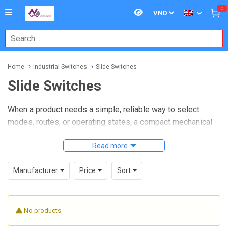
0
Home
Industrial Switches
Slide Switches
Slide Switches
When a product needs a simple, reliable way to select
modes, routes, or operating states, a compact mechanical
switch is often still the most practical answer.
Slide
switches
remain widely used in electronic assemblies,
Read more
control panels, portable equipment, and embedded
industrial devices because they provide clear positional
Manufacturer
Price
Sort
feedback, straightforward wiring, and easy manual
operation.
No products
On this category page, you can explore slide switch options
suited to applications where space, repeatability, and