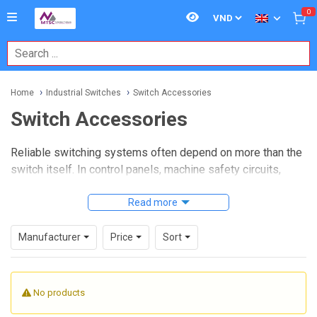
0
Home
Industrial Switches
Switch Accessories
Switch Accessories
Reliable switching systems often depend on more than the
switch itself. In control panels, machine safety circuits,
operator stations, and industrial field installations, the right
Switch Accessories
help improve mounting integrity,
Read more
visibility, protection, identification, and day-to-day usability.
For buyers comparing parts for new builds, retrofits, or
Manufacturer
Price
Sort
maintenance stock, this category supports the practical
details that make a switch assembly work properly in real
operating conditions.
No products
Whether the application involves operator control, machine