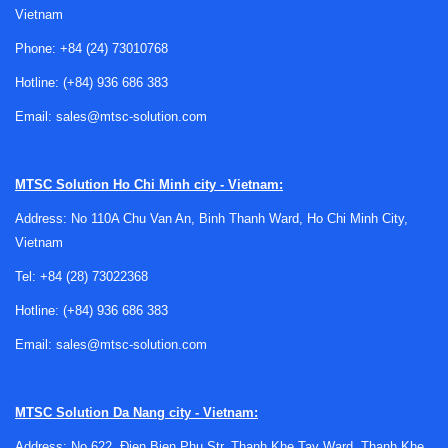
Vietnam
In B2B purchasing, accessories are especially important
when standardizing panel builds or maintaining installed
Phone:
+84 (24) 73010768
equipment across multiple machines. Matching the correct
Hotline:
(+84) 936 686 383
accessory to the switch family helps avoid compatibility
issues and supports more consistent assembly practices
Email:
sales@mtsc-solution.com
across projects and service teams.
Why accessories matter in industrial
MTSC Solution
Ho Chi Minh city - Vietnam:
switch installations
Address: No 110A Chu Van An, Binh Thanh Ward, Ho Chi Minh City,
Vietnam
In an industrial environment, a switch is rarely used in
Tel:
+84 (28) 73022368
isolation. Operators may need clear identification, added
protection against accidental contact, or hardware that
Hotline:
(+84) 936 686 383
improves mounting stability in vibrating or high-use
Email:
sales@mtsc-solution.com
environments. Maintenance personnel may also require
faster access for replacement and clearer visual
organization inside panels and enclosures.
MTSC Solution
Da Nang city - Vietnam:
That is why
accessory selection
should be treated as part
Address: No 622, Đien Bien Phu Str, Thanh Khe Tay Ward, Thanh Khe