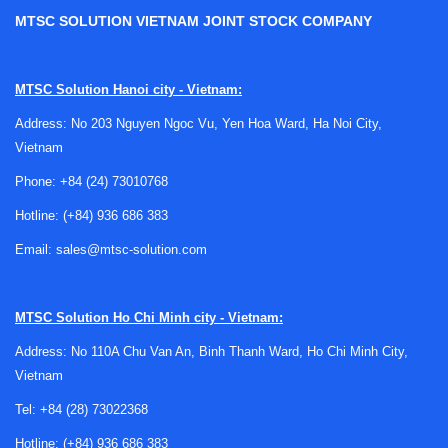
MTSC SOLUTION VIETNAM JOINT STOCK COMPANY
Where temperature labels fit in industrial
MTSC Solution Hanoi city - Vietnam:
monitoring
Address: No 203 Nguyen Ngoc Vu, Yen Hoa Ward, Ha Noi City,
Vietnam
Unlike digital instruments that provide continuous
measurement, indicating labels are designed for quick
Phone:
+84 (24) 73010768
visual confirmation. They are typically applied directly to a
Hotline:
(+84) 936 686 383
surface, component housing, pipe, motor, panel, or shipped
Email:
sales@mtsc-solution.com
item to show whether a specified temperature point has
been reached. This makes them valuable when power is
unavailable, sensor wiring is impractical, or a low-cost
MTSC Solution
Ho Chi Minh city - Vietnam:
monitoring method is preferred.
Address: No 110A Chu Van An, Binh Thanh Ward, Ho Chi Minh City,
These labels are often used alongside broader
temperature
Vietnam
accessories
and other verification tools. In many facilities,
Tel:
+84 (28) 73022368
they complement handheld devices rather than replace
them, giving maintenance teams a clear pass/fail or
Hotline:
(+84) 936 686 383