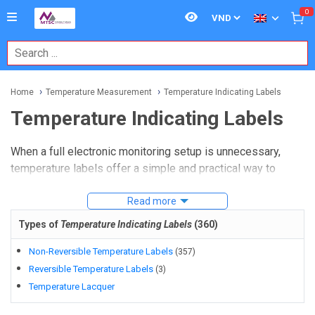
0
Home
Temperature Measurement
Temperature Indicating Labels
Temperature Indicating Labels
When a full electronic monitoring setup is unnecessary,
temperature labels offer a simple and practical way to
verify whether a surface has reached a critical thermal
threshold. In maintenance, HVAC, aerospace, cold-chain
Read more
handling, and general industrial inspection, these indicators
Types of
Temperature Indicating Labels
(
360
)
help teams document overheating or confirm that
equipment has remained within an expected temperature
Non-Reversible Temperature Labels
(
357
)
window.
Reversible Temperature Labels
(
3
)
Temperature Lacquer
Temperature indicating labels
are especially useful for
spot checks, asset monitoring, and visual inspection