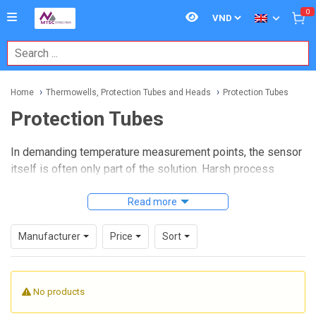
0
Home
Thermowells, Protection Tubes and Heads
Protection Tubes
Protection Tubes
In demanding temperature measurement points, the sensor
itself is often only part of the solution. Harsh process
conditions such as high heat, mechanical stress,
contamination, and corrosive exposure can shorten sensor
Read more
life if the assembly is not properly protected. That is where
Protection Tubes
play an important role, helping isolate
Manufacturer
Price
Sort
the sensing element from the process while maintaining
reliable heat transfer.
No products
For industrial users working with furnaces, kilns, heat
treatment lines, and other elevated-temperature