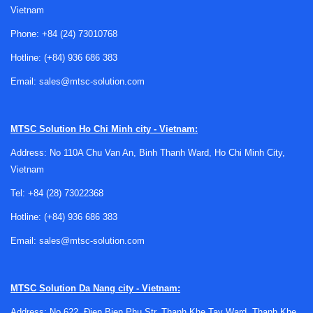
Vietnam
Phone:
+84 (24) 73010768
Hotline:
(+84) 936 686 383
Email:
sales@mtsc-solution.com
Why protection tubes matter in
temperature measurement
MTSC Solution
Ho Chi Minh city - Vietnam:
Address: No 110A Chu Van An, Binh Thanh Ward, Ho Chi Minh City,
A protection tube is designed to shield a thermocouple,
Vietnam
RTD, or similar sensing element from direct contact with the
process. In many installations, this added barrier helps
Tel:
+84 (28) 73022368
reduce damage caused by abrasion, thermal shock, scale,
Hotline:
(+84) 936 686 383
or aggressive media, while also making maintenance easier
Email:
sales@mtsc-solution.com
when the sensor needs to be replaced.
Compared with leaving the sensing element exposed, a
well-selected tube can improve service life and reduce
MTSC Solution
Da Nang city - Vietnam:
unplanned downtime. In practice, selection depends on
Address: No 622, Đien Bien Phu Str, Thanh Khe Tay Ward, Thanh Khe