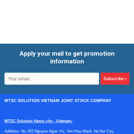
applications, the right tube material and dimensions can
make a significant difference in both durability and
measurement stability. This category brings together
protection tube options suited for demanding service
conditions, including ceramic-based designs used with
temperature probes and related assemblies.
Apply your mail to get promotion
information
Subscribe
»
MTSC SOLUTION VIETNAM JOINT STOCK COMPANY
MTSC Solution Hanoi city - Vietnam:
Address: No 203 Nguyen Ngoc Vu, Yen Hoa Ward, Ha Noi City,