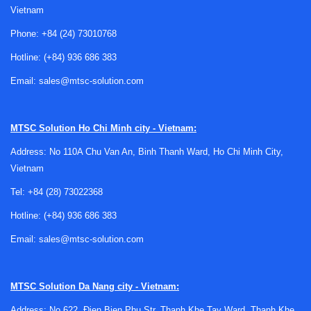
Vietnam
Phone:
+84 (24) 73010768
Hotline:
(+84) 936 686 383
Email:
sales@mtsc-solution.com
Why fume hood inspection matters in
laboratory environments
MTSC Solution
Ho Chi Minh city - Vietnam:
A fume hood is more than a piece of laboratory furniture. It
Address: No 110A Chu Van An, Binh Thanh Ward, Ho Chi Minh City,
is a
primary engineering control
designed to capture and
Vietnam
remove airborne contaminants from the operator’s breathing
zone. Because of this role, inspection is not only about
Tel:
+84 (28) 73022368
checking physical condition; it is about confirming that the
Hotline:
(+84) 936 686 383
hood still supports safe use under normal working
Email:
sales@mtsc-solution.com
conditions.
Over time, airflow can be affected by filter loading, duct
conditions, fan performance, room pressure changes, sash
MTSC Solution
Da Nang city - Vietnam:
misuse, or modifications to the surrounding space. Regular
Address: No 622, Đien Bien Phu Str, Thanh Khe Tay Ward, Thanh Khe