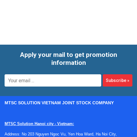
scheduled maintenance cycles, or as part of internal EHS
and facility audits. A structured inspection helps identify
airflow issues, sash-related problems, containment
concerns, and general performance deviations before they
affect users or interrupt lab activities.
Apply your mail to get promotion
information
Subscribe
»
MTSC SOLUTION VIETNAM JOINT STOCK COMPANY
MTSC Solution Hanoi city - Vietnam:
Address: No 203 Nguyen Ngoc Vu, Yen Hoa Ward, Ha Noi City,