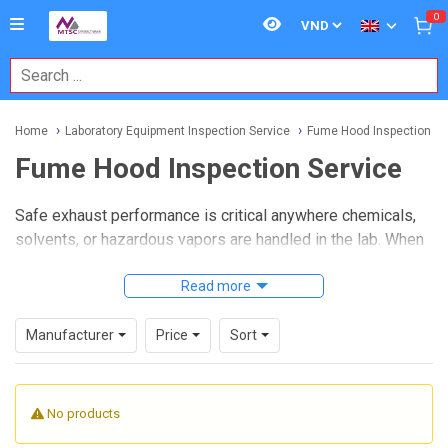
0
Home
Laboratory Equipment Inspection Service
Fume Hood Inspection Se
Fume Hood Inspection Service
Safe exhaust performance is critical anywhere chemicals,
solvents, or hazardous vapors are handled in the lab. When
a hood is not drawing air correctly, routine work can quickly
turn into an exposure risk, which is why periodic
Read more
Fume
Hood Inspection Service
plays an important role in
laboratory safety, compliance, and day-to-day operational
Manufacturer
Price
Sort
confidence.
This service is intended for laboratories that need to verify
No products
whether a fume hood is functioning within expected
operating conditions, whether after installation, during