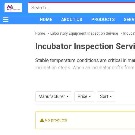
HOME
ABOUT US
PRODUCTS
SERV
Home
Laboratory Equipment Inspection Service
Incuba
Incubator Inspection Serv
Stable temperature conditions are critical in ma
incubation steps. When an incubator drifts from
consistency, and internal quality control. A pro
more dependable laboratory workflows.
This service category is intended for laborator
Manufacturer
Price
Sort
affect day-to-day operation. It is especially r
normal quality requirements.
No products