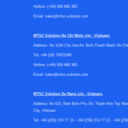
biosafety cabinet inspection
or
autoclave steril
Hotline:
(+84) 936 686 383
What this service typically suppo
Email:
sales@mtsc-solution.com
The goal of an incubator inspection is not simp
behavior, and signs that the equipment may requi
MTSC Solution
Ho Chi Minh city - Vietnam:
repeatable thermal environments across multipl
Address: No 110A Chu Van An, Binh Thanh Ward, Ho Chi
In practical terms, the service can support inco
Tel:
+84 (28) 73022368
valuable after relocation, long storage periods
Hotline:
(+84) 936 686 383
or concerns about process reproducibility.
Email:
sales@mtsc-solution.com
Suitable for many incubator brand
Laboratories often operate equipment from dif
MTSC Solution
Da Nang city - Vietnam:
service options for commonly used brands, inc
Address: No 622, Đien Bien Phu Str, Thanh Khe Tay War
Brand-specific service listings help users find 
City, Vietnam
Examples in this category include Binder Incuba
Tel:
+84 (236) 374 77 11
-
+84 (236) 374 77 22
-
+84 (236
MEMMERT Incubator Inspection Service, and Yama