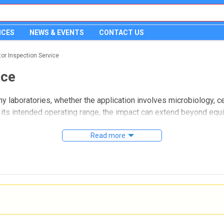
ICES
NEWS & EVENTS
CONTACT US
tor Inspection Service
ice
ny laboratories, whether the application involves microbiology, cel
 its intended operating range, the impact can extend beyond equi
fessional
Incubator Inspection Service
helps verify that the uni
Read more
ies that need a practical way to assess incubator condition, conf
elevant in environments where temperature stability, repeatabilit