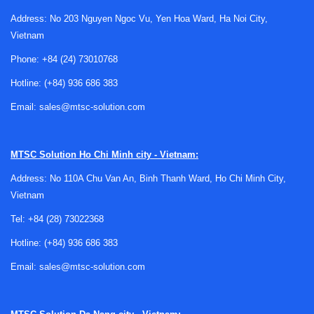
Address: No 203 Nguyen Ngoc Vu, Yen Hoa Ward, Ha Noi City,
Vietnam
Why inspection matters for oxygen heat
Phone:
+84 (24) 73010768
meter equipment
Hotline:
(+84) 936 686 383
In practice, laboratory instruments are exposed to routine
Email:
sales@mtsc-solution.com
wear, repeated operating cycles, environmental changes,
and handling variations. Even when an oxygen heat meter
appears to function normally, subtle issues in mechanical
MTSC Solution
Ho Chi Minh city - Vietnam:
condition, control response, sealing integrity, or supporting
Address: No 110A Chu Van An, Binh Thanh Ward, Ho Chi Minh City,
components can affect testing consistency and operational
Vietnam
reliability.
Tel:
+84 (28) 73022368
A professional inspection focuses on the overall
Hotline:
(+84) 936 686 383
equipment condition
rather than only a superficial visual
check. This is useful for laboratories that need to maintain
Email:
sales@mtsc-solution.com
stable workflows, prepare for audits, or review instrument
status before calibration, preventive maintenance, or
internal quality assessments.