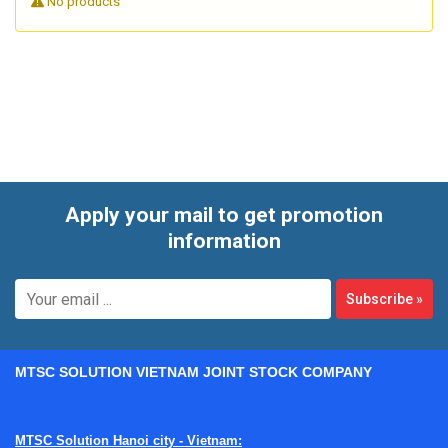
No products
workflows, or material evaluation where oxygen-based
calorimetric equipment plays a critical role. A structured
inspection can support maintenance planning, reduce
unexpected downtime, and give users more confidence in
day-to-day measurement results.
Apply your mail to get promotion
information
Subscribe
»
MTSC SOLUTION VIETNAM JOINT STOCK COMPANY
MTSC Solution Hanoi city - Vietnam: