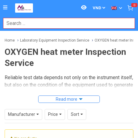
0
Home
Laboratory Equipment Inspection Service
OXYGEN heat meter Inspe
OXYGEN heat meter Inspection
Service
Reliable test data depends not only on the instrument itself,
but also on the condition of the equipment used to generate
that data. In laboratories and quality control environments,
an
OXYGEN heat meter Inspection Service
Read more
helps verify
that the instrument remains suitable for routine testing,
repeatability checks, and safe operation over time.
Manufacturer
Price
Sort
This type of service is especially relevant for facilities
working with combustion-related testing, thermal analysis